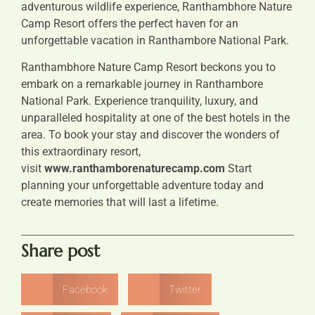
adventurous wildlife experience, Ranthambhore Nature
Camp Resort offers the perfect haven for an
unforgettable vacation in Ranthambore National Park.
Ranthambhore Nature Camp Resort beckons you to
embark on a remarkable journey in Ranthambore
National Park. Experience tranquility, luxury, and
unparalleled hospitality at one of the best hotels in the
area. To book your stay and discover the wonders of
this extraordinary resort,
visit
www.ranthamborenaturecamp.com
Start
planning your unforgettable adventure today and
create memories that will last a lifetime.
Share post
Facebook
Twitter