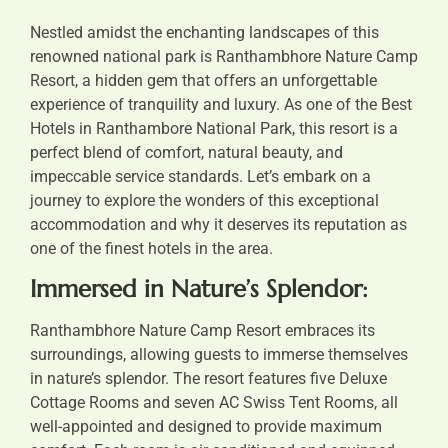
Nestled amidst the enchanting landscapes of this
renowned national park is Ranthambhore Nature Camp
Resort, a hidden gem that offers an unforgettable
experience of tranquility and luxury. As one of the
Best
Hotels in Ranthambore National Park
, this resort is a
perfect blend of comfort, natural beauty, and
impeccable service standards. Let’s embark on a
journey to explore the wonders of this exceptional
accommodation and why it deserves its reputation as
one of the finest hotels in the area.
Immersed in Nature’s Splendor:
Ranthambhore Nature Camp Resort embraces its
surroundings, allowing guests to immerse themselves
in nature’s splendor. The resort features five Deluxe
Cottage Rooms and seven AC Swiss Tent Rooms, all
well-appointed and designed to provide maximum