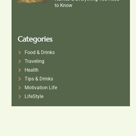
to Know
Categories
Food & Drinks
Traveling
Health
Tips & Drinks
Motivation Life
LifeStyle