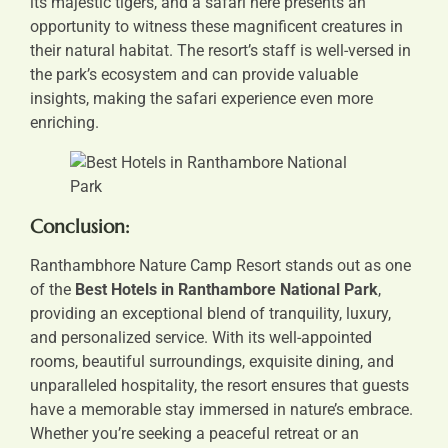
its majestic tigers, and a safari here presents an
opportunity to witness these magnificent creatures in
their natural habitat. The resort’s staff is well-versed in
the park’s ecosystem and can provide valuable
insights, making the safari experience even more
enriching.
Conclusion:
Ranthambhore Nature Camp Resort stands out as one
of the
Best Hotels in Ranthambore National Park
,
providing an exceptional blend of tranquility, luxury,
and personalized service. With its well-appointed
rooms, beautiful surroundings, exquisite dining, and
unparalleled hospitality, the resort ensures that guests
have a memorable stay immersed in nature’s embrace.
Whether you’re seeking a peaceful retreat or an