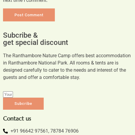
next time I comment.
Subcribe &
get special discount
The Ranthambore Nature Camp offers best accommodation
in Ranthambore National Park. All rooms & tents are is
designed carefully to cater to the needs and interest of the
guests and offer a comfortable stay.
Subcribe
Contact us
+91 96642 97561, 78784 76906