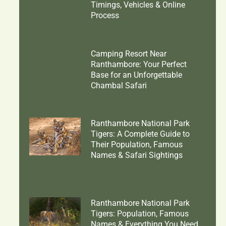
Timings, Vehicles & Online
Process
Camping Resort Near
Ranthambore: Your Perfect
Base for an Unforgettable
Chambal Safari
Ranthambore National Park
Tigers: A Complete Guide to
Their Population, Famous
Names & Safari Sightings
Ranthambore National Park
Tigers: Population, Famous
Names & Everything You Need