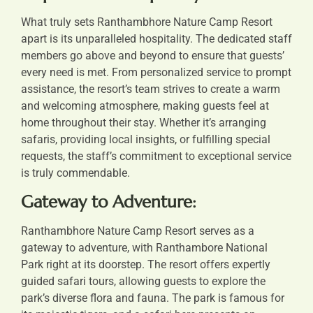
What truly sets Ranthambhore Nature Camp Resort
apart is its unparalleled hospitality. The dedicated staff
members go above and beyond to ensure that guests’
every need is met. From personalized service to prompt
assistance, the resort’s team strives to create a warm
and welcoming atmosphere, making guests feel at
home throughout their stay. Whether it’s arranging
safaris, providing local insights, or fulfilling special
requests, the staff’s commitment to exceptional service
is truly commendable.
Gateway to Adventure:
Ranthambhore Nature Camp Resort serves as a
gateway to adventure, with Ranthambore National
Park right at its doorstep. The resort offers expertly
guided safari tours, allowing guests to explore the
park’s diverse flora and fauna. The park is famous for