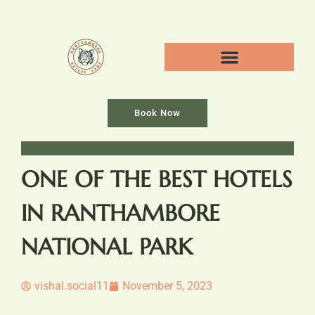
Book Now
ONE OF THE BEST HOTELS
IN RANTHAMBORE
NATIONAL PARK
vishal.social11
November 5, 2023