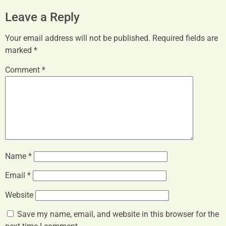
Leave a Reply
Your email address will not be published.
Required fields are
marked
*
Comment
*
Name
*
Email
*
Website
Save my name, email, and website in this browser for the