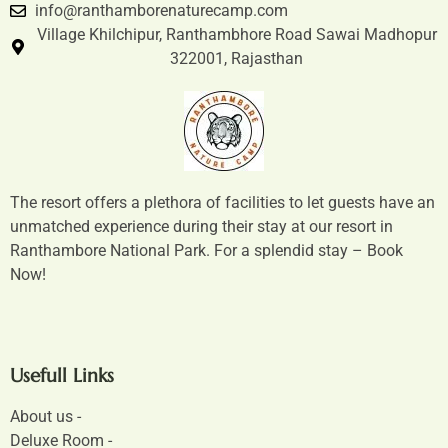
info@ranthamborenaturecamp.com
Village Khilchipur, Ranthambhore Road Sawai Madhopur
322001, Rajasthan
The resort offers a plethora of facilities to let guests have an
unmatched experience during their stay at our resort in
Ranthambore National Park. For a splendid stay – Book
Now!
Usefull Links
About us -
Deluxe Room -