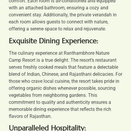
comfort. Each room is air-conditioned and equipped
with an attached bathroom, ensuring a cozy and
convenient stay. Additionally, the private verandah in
each room allows guests to connect with nature,
offering a serene space to relax and rejuvenate.
Exquisite Dining Experience:
The culinary experience at Ranthambhore Nature
Camp Resort is a true delight. The resort’s restaurant
serves freshly cooked meals that feature a delectable
blend of Indian, Chinese, and Rajasthani delicacies. For
those who crave local cuisine, the resort takes pride in
offering organic dishes whenever possible, sourcing
vegetables from neighboring gardens. This
commitment to quality and authenticity ensures a
memorable dining experience that reflects the rich
flavors of Rajasthan.
Unparalleled Hospitality: