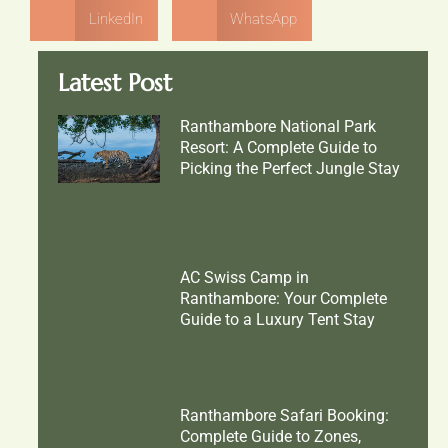
LinkedIn
WhatsApp
Latest Post
Ranthambore National Park
Resort: A Complete Guide to
Picking the Perfect Jungle Stay
AC Swiss Camp in
Ranthambore: Your Complete
Guide to a Luxury Tent Stay
Ranthambore Safari Booking:
Complete Guide to Zones,